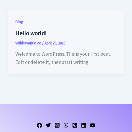
Blog
Hello world!
vaibhavarjun.co
/
April 25, 2025
Welcome to WordPress. This is your first post.
Edit or delete it, then start writing!