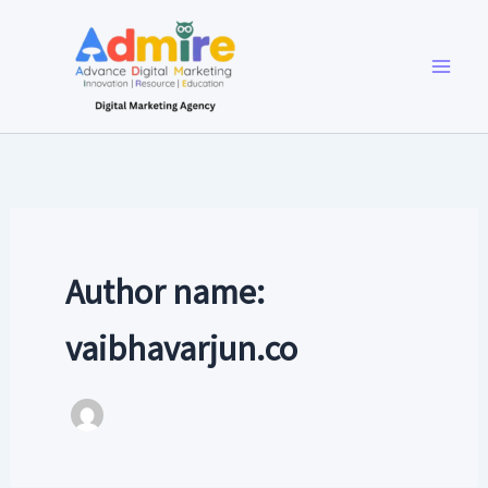
Skip
to
content
Author name:
vaibhavarjun.co